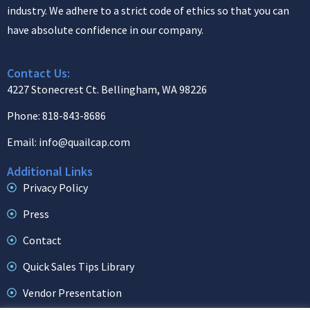
industry. We adhere to a strict code of ethics so that you can
have absolute confidence in our company.
Contact Us:
4227 Stonecrest Ct. Bellingham, WA 98226
Phone: 818-843-8686
Email: info@quailcap.com
Additional Links
Privacy Policy
Press
Contact
Quick Sales Tips Library
Vendor Presentation