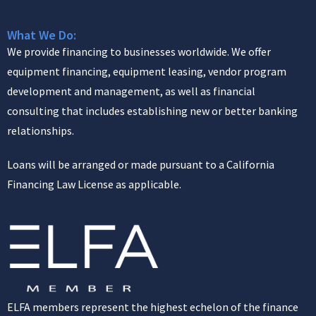
What We Do:
We provide financing to businesses worldwide. We offer
equipment financing, equipment leasing, vendor program
development and management, as well as financial
consulting that includes establishing new or better banking
relationships.
Loans will be arranged or made pursuant to a California
Financing Law License as applicable.
ELFA members represent the highest echelon of the finance