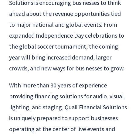
Solutions is encouraging businesses to think
ahead about the revenue opportunities tied
to major national and global events. From
expanded Independence Day celebrations to
the global soccer tournament, the coming
year will bring increased demand, larger
crowds, and new ways for businesses to grow.
With more than 30 years of experience
providing financing solutions for audio, visual,
lighting, and staging,
Quail
Financial Solutions
is uniquely prepared to support businesses
operating at the center of live events and