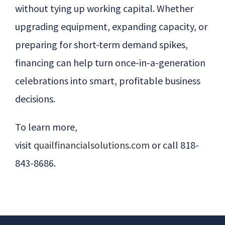
without tying up working capital. Whether
upgrading equipment, expanding capacity, or
preparing for short-term demand spikes,
financing can help turn once-in-a-generation
celebrations into smart, profitable business
decisions.
To learn more,
visit
quailfinancialsolutions.com
or call 818-
843-8686
.