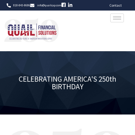
Contact
818-843-8686
info@quailcap.com
CELEBRATING AMERICA'S 250th
BIRTHDAY