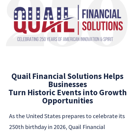
Quail Financial Solutions Helps
Businesses
Turn Historic Events into Growth
Opportunities
As the United States prepares to celebrate its
250th birthday in 2026,
Quail
Financial