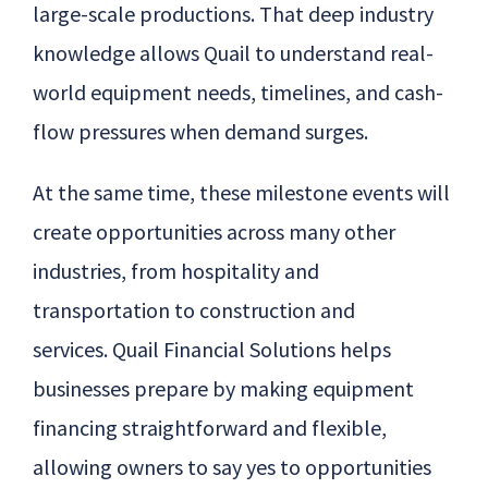
large-scale productions. That deep industry
knowledge allows
Quail
to understand real-
world equipment needs, timelines, and cash-
flow pressures when demand surges.
At the same time, these milestone events will
create opportunities across many other
industries, from hospitality and
transportation to construction and
services.
Quail
Financial Solutions helps
businesses prepare by making equipment
financing straightforward and flexible,
allowing owners to say yes to opportunities