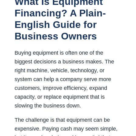
What Is Equipment
Financing? A Plain-
English Guide for
Business Owners
Buying equipment is often one of the
biggest decisions a business makes. The
right machine, vehicle, technology, or
system can help a company serve more
customers, improve efficiency, expand
capacity, or replace equipment that is
slowing the business down.
The challenge is that equipment can be
expensive. Paying cash may seem simple,