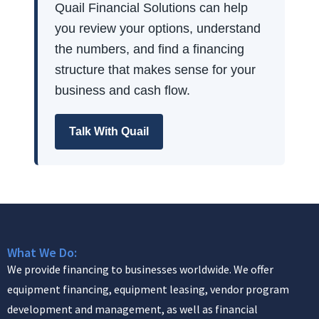
Quail Financial Solutions can help
you review your options, understand
the numbers, and find a financing
structure that makes sense for your
business and cash flow.
Talk With Quail
What We Do:
We provide financing to businesses worldwide. We offer
equipment financing, equipment leasing, vendor program
development and management, as well as financial