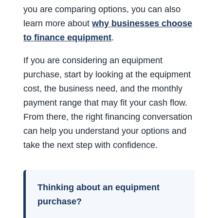
you are comparing options, you can also
learn more about
why businesses choose
to finance equipment
.
If you are considering an equipment
purchase, start by looking at the equipment
cost, the business need, and the monthly
payment range that may fit your cash flow.
From there, the right financing conversation
can help you understand your options and
take the next step with confidence.
Thinking about an equipment
purchase?