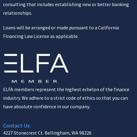
consulting that includes establishing new or better banking
relationships.
Loans will be arranged or made pursuant to a California
Financing Law License as applicable.
ELFA members represent the highest echelon of the finance
industry. We adhere to a strict code of ethics so that you can
have absolute confidence in our company.
Contact Us:
4227 Stonecrest Ct. Bellingham, WA 98226