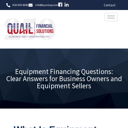
Contact
818-843-8686
info@quailcap.com
Equipment Financing Questions:
Clear Answers for Business Owners and
Equipment Sellers