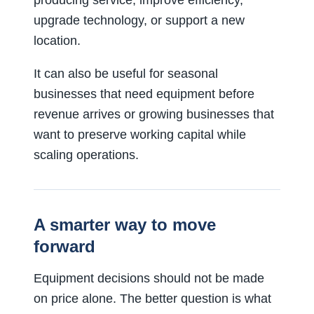
producing service, improve efficiency,
upgrade technology, or support a new
location.
It can also be useful for seasonal
businesses that need equipment before
revenue arrives or growing businesses that
want to preserve working capital while
scaling operations.
A smarter way to move
forward
Equipment decisions should not be made
on price alone. The better question is what