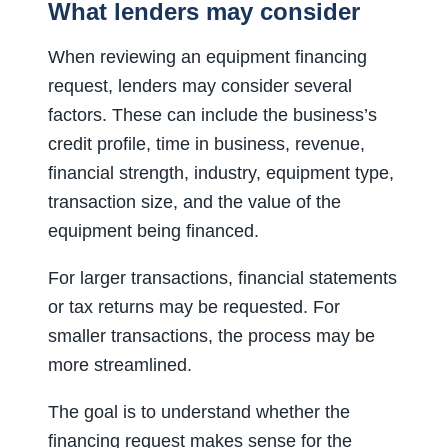
What lenders may consider
When reviewing an equipment financing
request, lenders may consider several
factors. These can include the business’s
credit profile, time in business, revenue,
financial strength, industry, equipment type,
transaction size, and the value of the
equipment being financed.
For larger transactions, financial statements
or tax returns may be requested. For
smaller transactions, the process may be
more streamlined.
The goal is to understand whether the
financing request makes sense for the