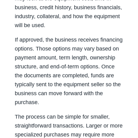
business, credit history, business financials,
industry, collateral, and how the equipment
will be used.
If approved, the business receives financing
options. Those options may vary based on
payment amount, term length, ownership
structure, and end-of-term options. Once
the documents are completed, funds are
typically sent to the equipment seller so the
business can move forward with the
purchase.
The process can be simple for smaller,
straightforward transactions. Larger or more
specialized purchases may require more