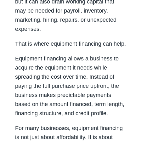
but it can also drain working capital that
may be needed for payroll, inventory,
marketing, hiring, repairs, or unexpected
expenses.
That is where equipment financing can help.
Equipment financing allows a business to
acquire the equipment it needs while
spreading the cost over time. Instead of
paying the full purchase price upfront, the
business makes predictable payments
based on the amount financed, term length,
financing structure, and credit profile.
For many businesses, equipment financing
is not just about affordability. It is about