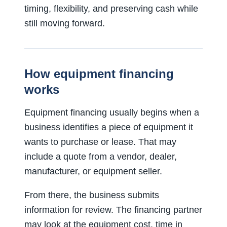
timing, flexibility, and preserving cash while
still moving forward.
How equipment financing
works
Equipment financing usually begins when a
business identifies a piece of equipment it
wants to purchase or lease. That may
include a quote from a vendor, dealer,
manufacturer, or equipment seller.
From there, the business submits
information for review. The financing partner
may look at the equipment cost, time in