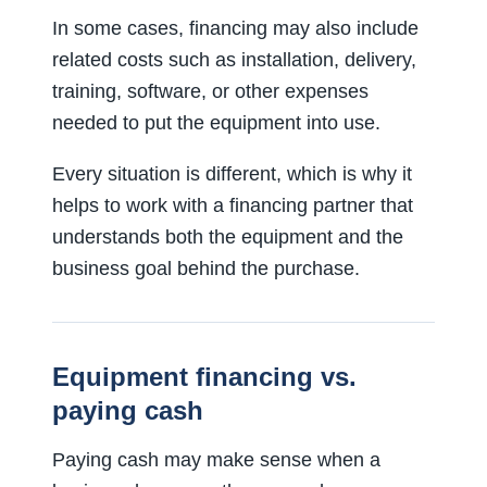
In some cases, financing may also include
related costs such as installation, delivery,
training, software, or other expenses
needed to put the equipment into use.
Every situation is different, which is why it
helps to work with a financing partner that
understands both the equipment and the
business goal behind the purchase.
Equipment financing vs.
paying cash
Paying cash may make sense when a