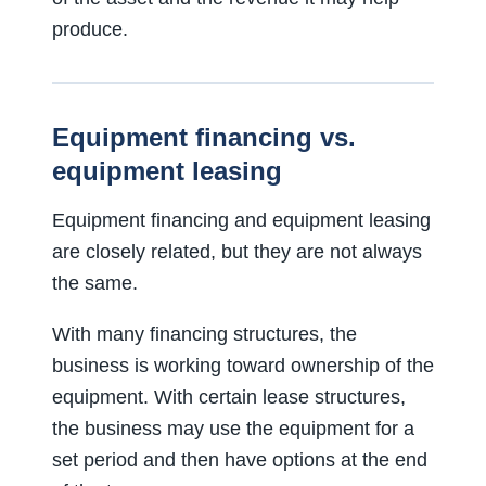
produce.
Equipment financing vs.
equipment leasing
Equipment financing and equipment leasing
are closely related, but they are not always
the same.
With many financing structures, the
business is working toward ownership of the
equipment. With certain lease structures,
the business may use the equipment for a
set period and then have options at the end