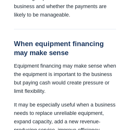
business and whether the payments are
likely to be manageable.
When equipment financing
may make sense
Equipment financing may make sense when
the equipment is important to the business
but paying cash would create pressure or
limit flexibility.
It may be especially useful when a business
needs to replace unreliable equipment,
expand capacity, add a new revenue-