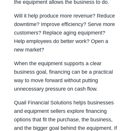
the equipment allows the business to do.
Will it help produce more revenue? Reduce
downtime? Improve efficiency? Serve more
customers? Replace aging equipment?
Help employees do better work? Open a
new market?
When the equipment supports a clear
business goal, financing can be a practical
way to move forward without putting
unnecessary pressure on cash flow.
Quail Financial Solutions helps businesses
and equipment sellers explore financing
options that fit the purchase, the business,
and the bigger goal behind the equipment. If