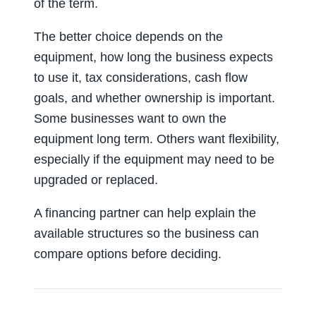
of the term.
The better choice depends on the
equipment, how long the business expects
to use it, tax considerations, cash flow
goals, and whether ownership is important.
Some businesses want to own the
equipment long term. Others want flexibility,
especially if the equipment may need to be
upgraded or replaced.
A financing partner can help explain the
available structures so the business can
compare options before deciding.