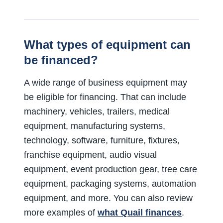
What types of equipment can
be financed?
A wide range of business equipment may
be eligible for financing. That can include
machinery, vehicles, trailers, medical
equipment, manufacturing systems,
technology, software, furniture, fixtures,
franchise equipment, audio visual
equipment, event production gear, tree care
equipment, packaging systems, automation
equipment, and more. You can also review
more examples of
what Quail finances
.