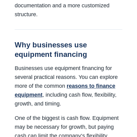
documentation and a more customized
structure.
Why businesses use
equipment financing
Businesses use equipment financing for
several practical reasons. You can explore
more of the common
reasons to finance
equipment
, including cash flow, flexibility,
growth, and timing.
One of the biggest is cash flow. Equipment
may be necessary for growth, but paying
cash can limit the company’s flexibility.