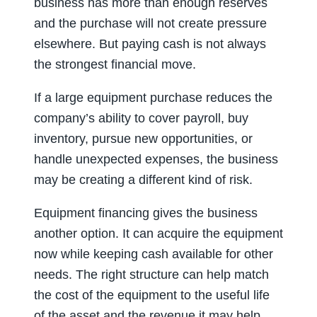
business has more than enough reserves
and the purchase will not create pressure
elsewhere. But paying cash is not always
the strongest financial move.
If a large equipment purchase reduces the
company’s ability to cover payroll, buy
inventory, pursue new opportunities, or
handle unexpected expenses, the business
may be creating a different kind of risk.
Equipment financing gives the business
another option. It can acquire the equipment
now while keeping cash available for other
needs. The right structure can help match
the cost of the equipment to the useful life
of the asset and the revenue it may help