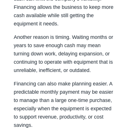
Financing allows the business to keep more
cash available while still getting the
equipment it needs.
Another reason is timing. Waiting months or
years to save enough cash may mean
turning down work, delaying expansion, or
continuing to operate with equipment that is
unreliable, inefficient, or outdated.
Financing can also make planning easier. A
predictable monthly payment may be easier
to manage than a large one-time purchase,
especially when the equipment is expected
to support revenue, productivity, or cost
savings.