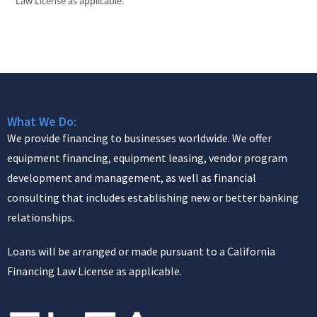
Law License as applicable.
What We Do:
We provide financing to businesses worldwide. We offer
equipment financing, equipment leasing, vendor program
development and management, as well as financial
consulting that includes establishing new or better banking
relationships.
Loans will be arranged or made pursuant to a California
Financing Law License as applicable.