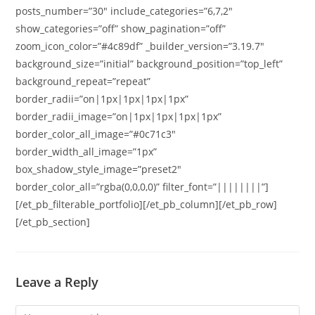
posts_number=”30″ include_categories=”6,7,2″
show_categories=”off” show_pagination=”off”
zoom_icon_color=”#4c89df” _builder_version=”3.19.7″
background_size=”initial” background_position=”top_left”
background_repeat=”repeat”
border_radii=”on|1px|1px|1px|1px”
border_radii_image=”on|1px|1px|1px|1px”
border_color_all_image=”#0c71c3″
border_width_all_image=”1px”
box_shadow_style_image=”preset2″
border_color_all=”rgba(0,0,0,0)” filter_font=”||||||||”]
[/et_pb_filterable_portfolio][/et_pb_column][/et_pb_row]
[/et_pb_section]
Leave a Reply