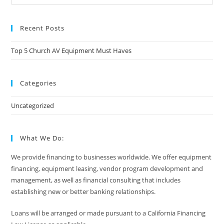
Recent Posts
Top 5 Church AV Equipment Must Haves
Categories
Uncategorized
What We Do:
We provide financing to businesses worldwide. We offer equipment
financing, equipment leasing, vendor program development and
management, as well as financial consulting that includes
establishing new or better banking relationships.
Loans will be arranged or made pursuant to a California Financing