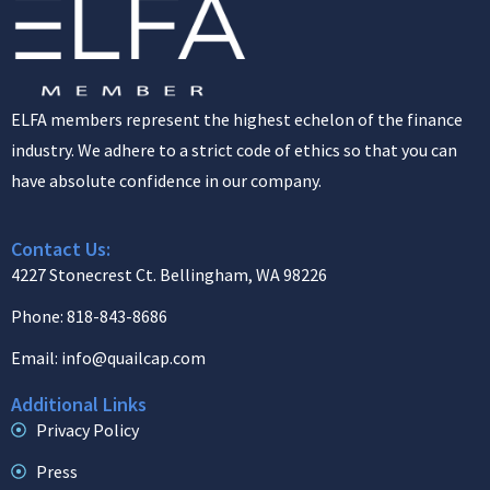
ELFA members represent the highest echelon of the finance
industry. We adhere to a strict code of ethics so that you can
have absolute confidence in our company.
Contact Us:
4227 Stonecrest Ct. Bellingham, WA 98226
Phone: 818-843-8686
Email: info@quailcap.com
Additional Links
Privacy Policy
Press