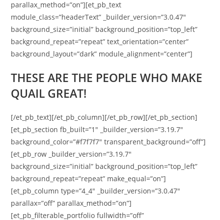
parallax_method=”on”][et_pb_text
module_class=”headerText” _builder_version=”3.0.47″
background_size=”initial” background_position=”top_left”
background_repeat=”repeat” text_orientation=”center”
background_layout=”dark” module_alignment=”center”]
THESE ARE THE PEOPLE WHO MAKE
QUAIL GREAT!
[/et_pb_text][/et_pb_column][/et_pb_row][/et_pb_section]
[et_pb_section fb_built=”1″ _builder_version=”3.19.7″
background_color=”#f7f7f7″ transparent_background=”off”]
[et_pb_row _builder_version=”3.19.7″
background_size=”initial” background_position=”top_left”
background_repeat=”repeat” make_equal=”on”]
[et_pb_column type=”4_4″ _builder_version=”3.0.47″
parallax=”off” parallax_method=”on”]
[et_pb_filterable_portfolio fullwidth=”off”