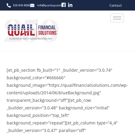
Contact
818-843-8686
info@quailcap.com
[et_pb_section fb_built=”1″ _builder_version=”3.0.74″
background_color=”#666666″
background_image=”https://quailfinancialsolutions.com/wp-
content/uploads/2014/06/blueBackground.jpg”
transparent_background=”off”][et_pb_row
_builder_version=”3.0.48″ background_size=”initial”
background_position=”top_left”
background_repeat=”repeat”][et_pb_column type=”4_4″
_builder_version=”3.0.47″ parallax=”off”